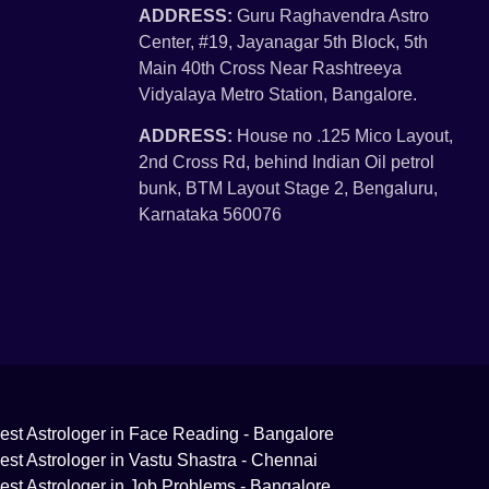
ADDRESS:
Guru Raghavendra Astro
Center, #19, Jayanagar 5th Block, 5th
Main 40th Cross Near Rashtreeya
Vidyalaya Metro Station, Bangalore.
ADDRESS:
House no .125 Mico Layout,
2nd Cross Rd, behind Indian Oil petrol
bunk, BTM Layout Stage 2, Bengaluru,
Karnataka 560076
est Astrologer in Face Reading - Bangalore
est Astrologer in Vastu Shastra - Chennai
est Astrologer in Job Problems - Bangalore