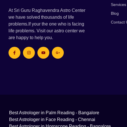
Services
At Sri Guru Raghavendra Astro Center
Blog
we have solved thousands of life
Contact 
problems.If your the one who is facing
life problems. Visit our astro center we
are happy to help you.
Best Astrologer in Palm Reading - Bangalore
Best Astrologer in Face Reading - Chennai
Best Astrologer in Horoscope Reading - Bangalore