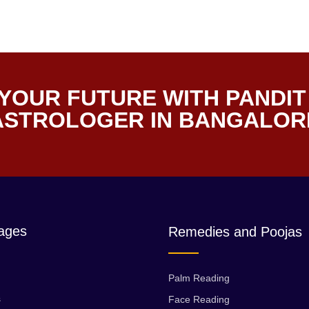
YOUR FUTURE WITH PANDIT
 ASTROLOGER IN BANGALOR
ages
Remedies and Poojas
Palm Reading
s
Face Reading