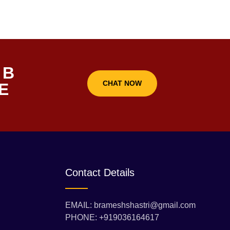
 B
CHAT NOW
E
Contact Details
EMAIL: brameshshastri@gmail.com
PHONE: +919036164617