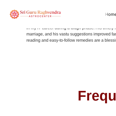
Arjun Patel
Hom
Pandit B Ramesh Shastri has been guiding me for 
in my IT career during a tough phase. His timely
marriage, and his vastu suggestions improved fami
reading and easy-to-follow remedies are a blessing
Frequ