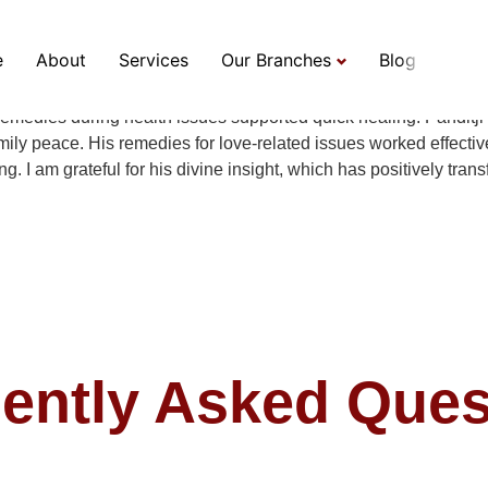
e
About
Services
Our Branches
Blog
7 years in my career, marriage, and personal challenges. His a
 remedies during health issues supported quick healing. Panditj
ly peace. His remedies for love-related issues worked effectivel
. I am grateful for his divine insight, which has positively tran
ently Asked Ques