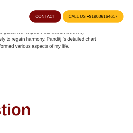
CONTACT
CALL US +919036164617
ccurate career guidance helped me find stability
i’s guidance helped clear obstacles in my
y to regain harmony. Panditji’s detailed chart
sformed various aspects of my life.
tion