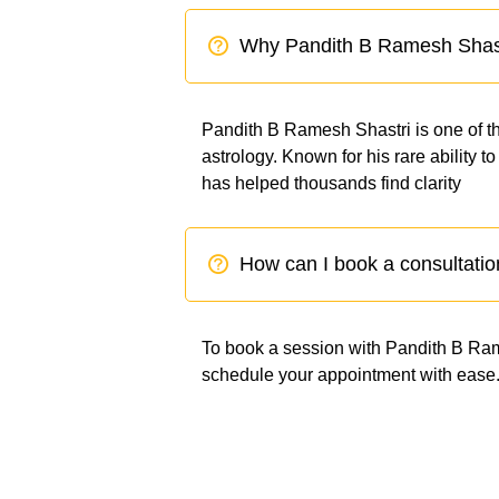
Why Pandith B Ramesh Shas
Pandith B Ramesh Shastri is one of th
astrology. Known for his rare ability 
has helped thousands find clarity
How can I book a consultatio
To book a session with Pandith B Rames
schedule your appointment with ease