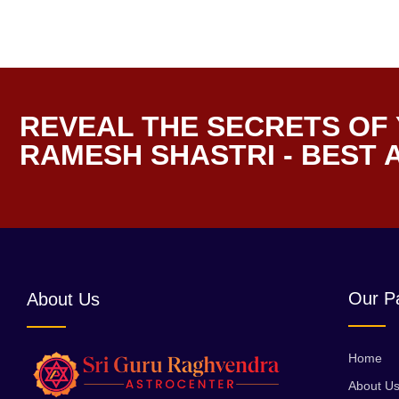
REVEAL THE SECRETS OF 
RAMESH SHASTRI - BEST
Our P
About Us
Home
About U