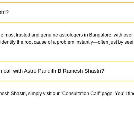
tri?
e most trusted and genuine astrologers in Bangalore, with over
to identify the root cause of a problem instantly—often just by s
n call with Astro Pandith B Ramesh Shastri?
h Shastri, simply visit our “Consultation Call” page. You’ll find
.