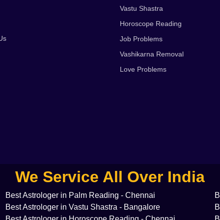
Vastu Shastra
Horoscope Reading
Us
Job Problems
Vashikarna Removal
Love Problems
We Service All Over India
Best Astrologer in Palm Reading - Chennai
B
Best Astrologer in Vastu Shastra - Bangalore
B
Best Astrologer in Horoscope Reading - Chennai
B