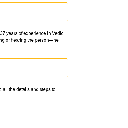
 37 years of experience in Vedic
eeing or hearing the person—he
 all the details and steps to