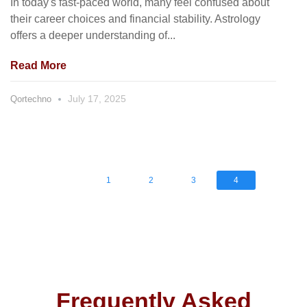
In today's fast-paced world, many feel confused about
their career choices and financial stability. Astrology
offers a deeper understanding of...
Read More
July 17, 2025
Qortechno
1
2
3
4
Frequently Asked