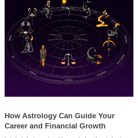
How Astrology Can Guide Your
Career and Financial Growth