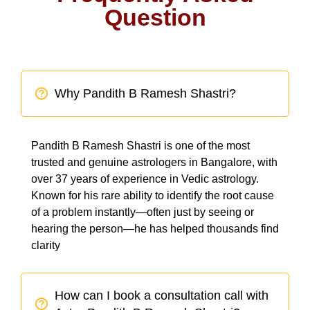
Question
Why Pandith B Ramesh Shastri?
Pandith B Ramesh Shastri is one of the most
trusted and genuine astrologers in Bangalore, with
over 37 years of experience in Vedic astrology.
Known for his rare ability to identify the root cause
of a problem instantly—often just by seeing or
hearing the person—he has helped thousands find
clarity
How can I book a consultation call with