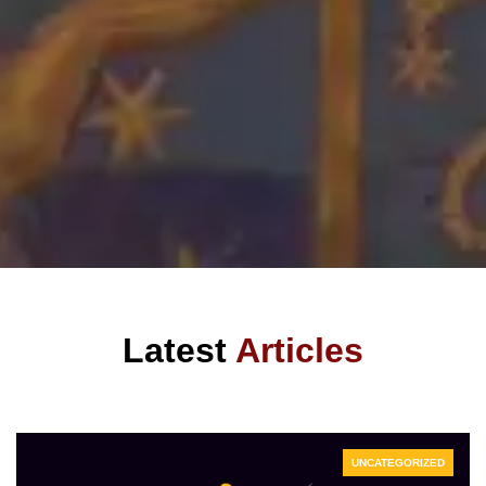
Latest
Articles
UNCATEGORIZED