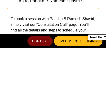
Astro Pandith B Ramesh Shastri?
To book a session with Pandith B Ramesh Shastri,
simply visit our “Consultation Call” page. You’ll
find all the details and steps to schedule your
appointment with ease.
Need Help?
CONTACT
CALL US +919036164617
REVEAL THE SECRETS OF
YOUR FUTURE WITH
PANDIT B RAMESH
SHASTRI - BEST
ASTROLOGER IN