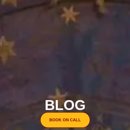
BLOG
BOOK ON CALL