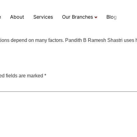
he predictions made by 
e
About
Services
Our Branches
Blog
ictions depend on many factors. Pandith B Ramesh Shastri uses h
ed fields are marked
*