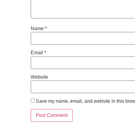
Name
*
Email
*
Website
Save my name, email, and website in this brow