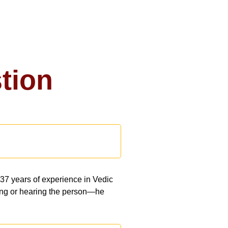
tion
 37 years of experience in Vedic
eeing or hearing the person—he