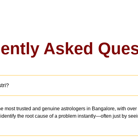
ently Asked Ques
tri?
e most trusted and genuine astrologers in Bangalore, with over
to identify the root cause of a problem instantly—often just by s