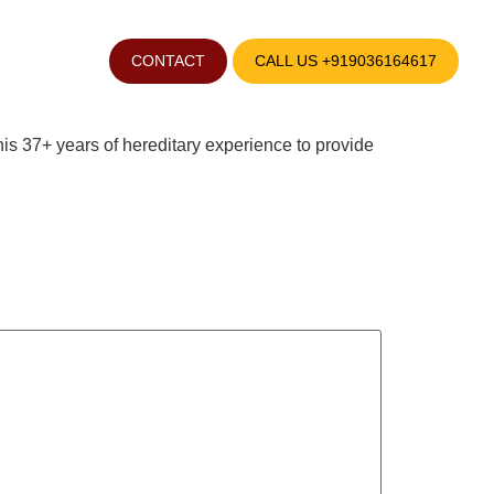
Pandith B Ramesh
CONTACT
CALL US +919036164617
is 37+ years of hereditary experience to provide