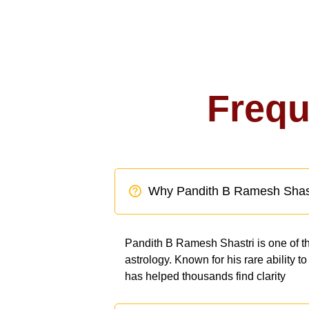
Frequ
Why Pandith B Ramesh Shas
Pandith B Ramesh Shastri is one of th
astrology. Known for his rare ability 
has helped thousands find clarity