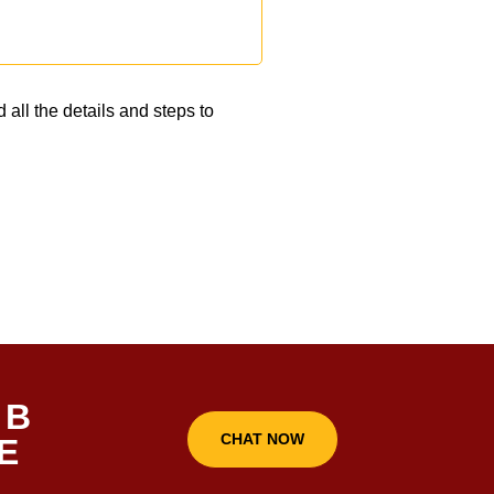
 all the details and steps to
 B
CHAT NOW
E