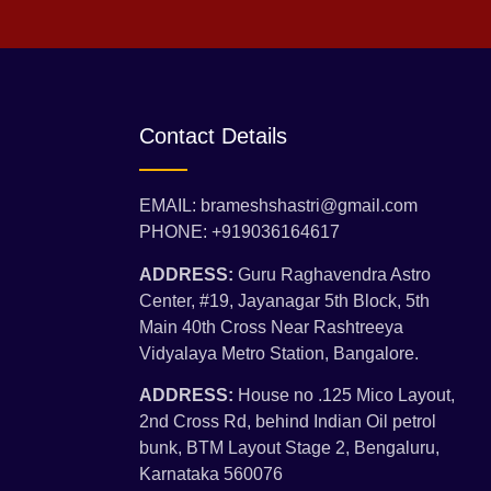
Contact Details
EMAIL: brameshshastri@gmail.com
PHONE: +919036164617
ADDRESS:
Guru Raghavendra Astro
Center, #19, Jayanagar 5th Block, 5th
Main 40th Cross Near Rashtreeya
Vidyalaya Metro Station, Bangalore.
ADDRESS:
House no .125 Mico Layout,
2nd Cross Rd, behind Indian Oil petrol
bunk, BTM Layout Stage 2, Bengaluru,
Karnataka 560076