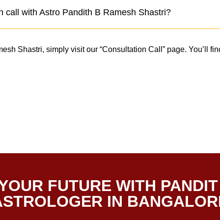
n call with Astro Pandith B Ramesh Shastri?
h Shastri, simply visit our “Consultation Call” page. You’ll find
.
YOUR FUTURE WITH PANDIT
 ASTROLOGER IN BANGALOR