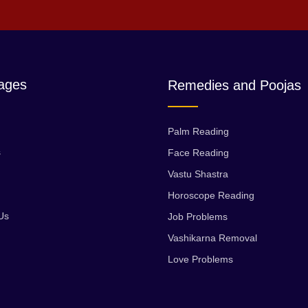
ages
Remedies and Poojas
Palm Reading
s
Face Reading
Vastu Shastra
Horoscope Reading
Us
Job Problems
Vashikarna Removal
Love Problems