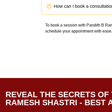
How can I book a consultatio
To book a session with Pandith B Rames
schedule your appointment with ease
REVEAL THE SECRETS OF 
RAMESH SHASTRI - BEST