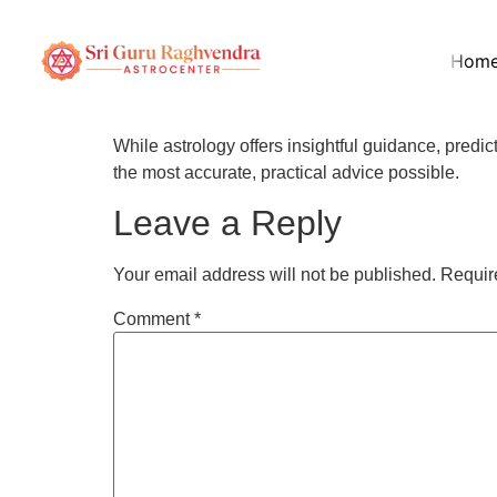
How accurate are t
Hom
Shastri?
While astrology offers insightful guidance, pred
the most accurate, practical advice possible.
Leave a Reply
Your email address will not be published.
Requir
Comment
*