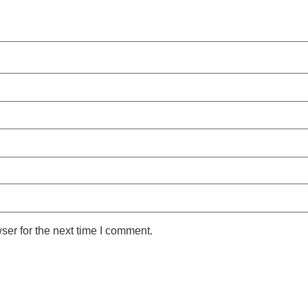
ser for the next time I comment.