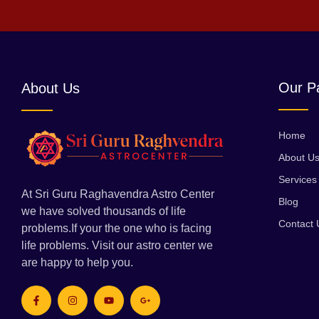
Our P
About Us
Home
About U
Services
At Sri Guru Raghavendra Astro Center
Blog
we have solved thousands of life
Contact 
problems.If your the one who is facing
life problems. Visit our astro center we
are happy to help you.