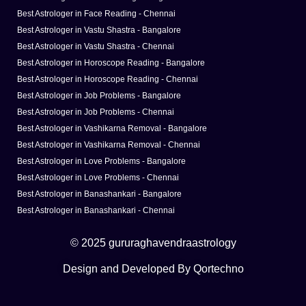
Best Astrologer in Face Reading - Chennai
Best Astrologer in Vastu Shastra - Bangalore
Best Astrologer in Vastu Shastra - Chennai
Best Astrologer in Horoscope Reading - Bangalore
Best Astrologer in Horoscope Reading - Chennai
Best Astrologer in Job Problems - Bangalore
Best Astrologer in Job Problems - Chennai
Best Astrologer in Vashikarna Removal - Bangalore
Best Astrologer in Vashikarna Removal - Chennai
Best Astrologer in Love Problems - Bangalore
Best Astrologer in Love Problems - Chennai
Best Astrologer in Banashankari - Bangalore
Best Astrologer in Banashankari - Chennai
© 2025 gururaghavendraastrology
Design and Developed By Qortechno