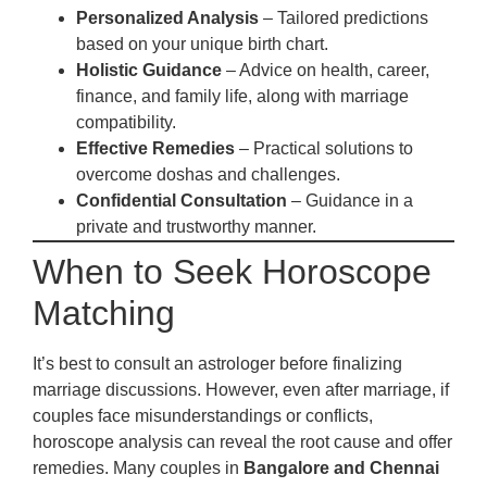
Personalized Analysis
– Tailored predictions
based on your unique birth chart.
Holistic Guidance
– Advice on health, career,
finance, and family life, along with marriage
compatibility.
Effective Remedies
– Practical solutions to
overcome doshas and challenges.
Confidential Consultation
– Guidance in a
private and trustworthy manner.
When to Seek Horoscope
Matching
It’s best to consult an astrologer before finalizing
marriage discussions. However, even after marriage, if
couples face misunderstandings or conflicts,
horoscope analysis can reveal the root cause and offer
remedies. Many couples in
Bangalore and Chennai