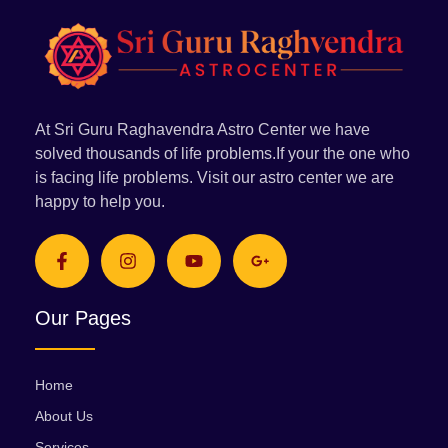
At Sri Guru Raghavendra Astro Center we have
solved thousands of life problems.If your the one who
is facing life problems. Visit our astro center we are
happy to help you.
Our Pages
Home
About Us
Services