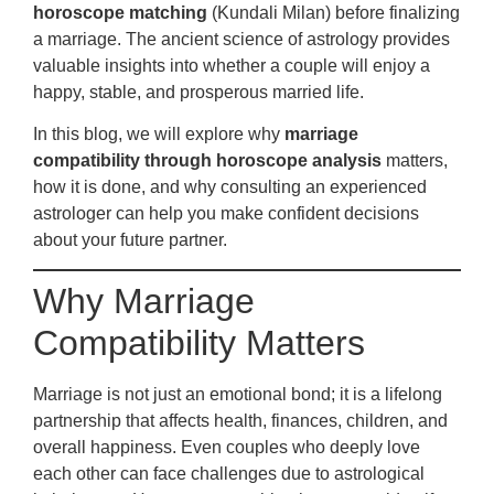
horoscope matching
(Kundali Milan) before finalizing
a marriage. The ancient science of astrology provides
valuable insights into whether a couple will enjoy a
happy, stable, and prosperous married life.
In this blog, we will explore why
marriage
compatibility through horoscope analysis
matters,
how it is done, and why consulting an experienced
astrologer can help you make confident decisions
about your future partner.
Why Marriage
Compatibility Matters
Marriage is not just an emotional bond; it is a lifelong
partnership that affects health, finances, children, and
overall happiness. Even couples who deeply love
each other can face challenges due to astrological