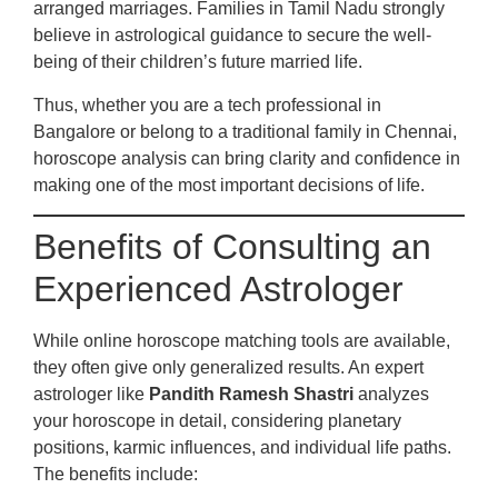
arranged marriages. Families in Tamil Nadu strongly
believe in astrological guidance to secure the well-
being of their children’s future married life.
Thus, whether you are a tech professional in
Bangalore or belong to a traditional family in Chennai,
horoscope analysis can bring clarity and confidence in
making one of the most important decisions of life.
Benefits of Consulting an
Experienced Astrologer
While online horoscope matching tools are available,
they often give only generalized results. An expert
astrologer like
Pandith Ramesh Shastri
analyzes
your horoscope in detail, considering planetary
positions, karmic influences, and individual life paths.
The benefits include: