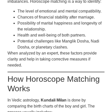
imbalances. Horoscope matching is a way to identify:
The level of emotional and mental compatibility.
Chances of financial stability after marriage.
Possibility of marital happiness and longevity of
the relationship.
Health and well-being of both partners.
Potential challenges like Manglik Dosha, Nadi
Dosha, or planetary clashes.
When analyzed by an expert, these factors provide
clarity and help in taking corrective measures if
needed.
How Horoscope Matching
Works
In Vedic astrology,
Kundali Milan
is done by
comparing the birth charts of the boy and girl. The