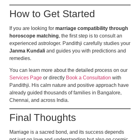
How to Get Started
If you are looking for
marriage compatibility through
horoscope matching
, the first step is to consult an
experienced astrologer. Pandithji carefully studies your
Janma Kundali
and guides you with predictions and
remedies.
You can learn more about the detailed process on our
Services Page
or directly
Book a Consultation
with
Pandithji. His calm nature and positive approach have
already guided thousands of families in Bangalore,
Chennai, and across India.
Final Thoughts
Marriage is a sacred bond, and its success depends
not just on love and understanding but also on cosmic