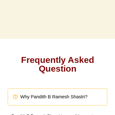
Frequently Asked
Question
Why Pandith B Ramesh Shastri?