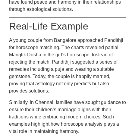
have found peace and harmony in their relationships
through astrological solutions.
Real-Life Example
A young couple from Bangalore approached Pandithji
for horoscope matching. The charts revealed partial
Manglik Dosha in the girl’s horoscope. Instead of
rejecting the match, Pandithji suggested a series of
remedies including a puja and wearing a suitable
gemstone. Today, the couple is happily married,
proving that astrology not only predicts but also
provides solutions.
Similarly, in Chennai, families have sought guidance to
ensure their children’s marriage aligns with their
traditions while embracing modern choices. Such
examples highlight how horoscope analysis plays a
vital role in maintaining harmony.