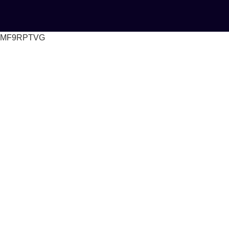
MF9RPTVG