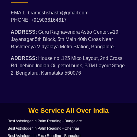
EMAIL: brameshshastri@gmail.com
PHONE: +919036164617
ADDRESS:
Guru Raghavendra Astro Center, #19,
Jayanagar 5th Block, 5th Main 40th Cross Near
Rashtreeya Vidyalaya Metro Station, Bangalore.
ADDRESS:
House no .125 Mico Layout, 2nd Cross
Rd, behind Indian Oil petrol bunk, BTM Layout Stage
2, Bengaluru, Karnataka 560076
We Service All Over India
Best Astrologer in Palm Reading - Bangalore
Best Astrologer in Palm Reading - Chennai
Best Astrologer in Face Reading - Bangalore