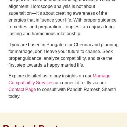
alignment. Horoscope analysis is not about
superstition—it’s about creating awareness of the
energies that influence your life. With proper guidance,
remedies, and preparation, couples can enjoy a long-
lasting and harmonious relationship.
If you are based in Bangalore or Chennai and planning
for marriage, don’t leave your future to chance. Seek
proper guidance, analyze compatibility, and take the
first step towards a happy married life.
Explore detailed astrology insights on our
Marriage
Compatibility Services
or connect directly via our
Contact Page
to consult with Pandith Ramesh Shastri
today.