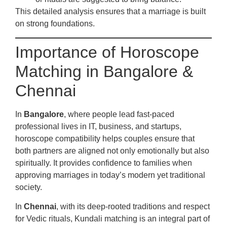
This detailed analysis ensures that a marriage is built
on strong foundations.
Importance of Horoscope
Matching in Bangalore &
Chennai
In
Bangalore
, where people lead fast-paced
professional lives in IT, business, and startups,
horoscope compatibility helps couples ensure that
both partners are aligned not only emotionally but also
spiritually. It provides confidence to families when
approving marriages in today’s modern yet traditional
society.
In
Chennai
, with its deep-rooted traditions and respect
for Vedic rituals, Kundali matching is an integral part of