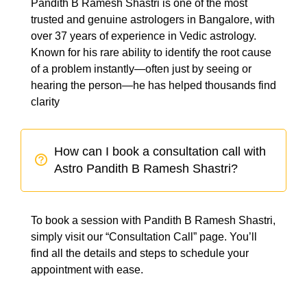
Pandith B Ramesh Shastri is one of the most
trusted and genuine astrologers in Bangalore, with
over 37 years of experience in Vedic astrology.
Known for his rare ability to identify the root cause
of a problem instantly—often just by seeing or
hearing the person—he has helped thousands find
clarity
How can I book a consultation call with
Astro Pandith B Ramesh Shastri?
To book a session with Pandith B Ramesh Shastri,
simply visit our “Consultation Call” page. You’ll
find all the details and steps to schedule your
appointment with ease.