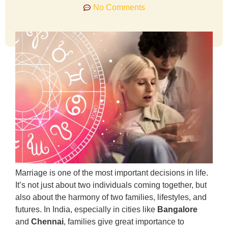
No Comments
Marriage is one of the most important decisions in life.
It’s not just about two individuals coming together, but
also about the harmony of two families, lifestyles, and
futures. In India, especially in cities like
Bangalore
and
Chennai
, families give great importance to