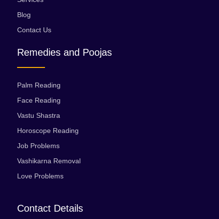
Blog
Contact Us
Remedies and Poojas
Palm Reading
Face Reading
Vastu Shastra
Horoscope Reading
Job Problems
Vashikarna Removal
Love Problems
Contact Details