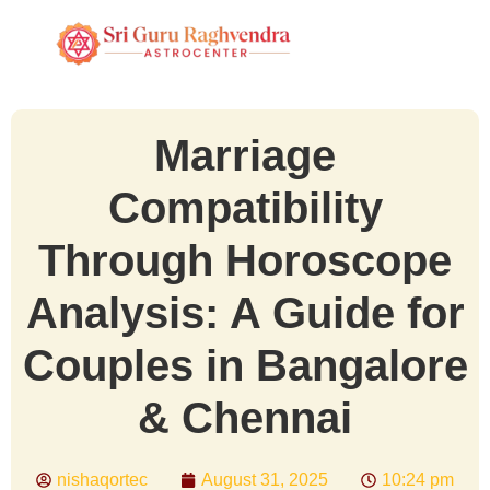
Marriage
Compatibility
Through Horoscope
Analysis: A Guide for
Couples in Bangalore
& Chennai
nishaqortec
August 31, 2025
10:24 pm