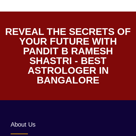
REVEAL THE SECRETS OF
YOUR FUTURE WITH
PANDIT B RAMESH
SHASTRI - BEST
ASTROLOGER IN
BANGALORE
About Us