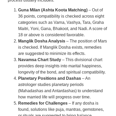
process usually includes:
Guna Milan (Ashta Koota Matching)
– Out of
36 points, compatibility is checked across eight
categories such as Varna, Vashya, Tara, Graha
Maitri, Yoni, Gana, Bhakoot, and Nadi. A score of
18 or above is considered favorable.
Manglik Dosha Analysis
– The position of Mars
is checked. If Manglik Dosha exists, remedies
are suggested to minimize its effects.
Navamsa Chart Study
– This divisional chart
provides deep insights into marital happiness,
longevity of the bond, and spiritual compatibility.
Planetary Positions and Dashas
– An
astrologer studies planetary periods
(Mahadashas and Antardashas) to understand
how married life will progress over time.
Remedies for Challenges
– If any dosha is
found, solutions like puja, mantras, gemstones,
or rituals are suggested to bring balance.