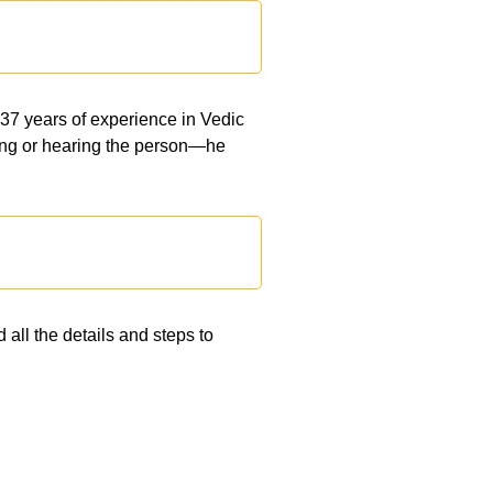
 37 years of experience in Vedic
eeing or hearing the person—he
 all the details and steps to