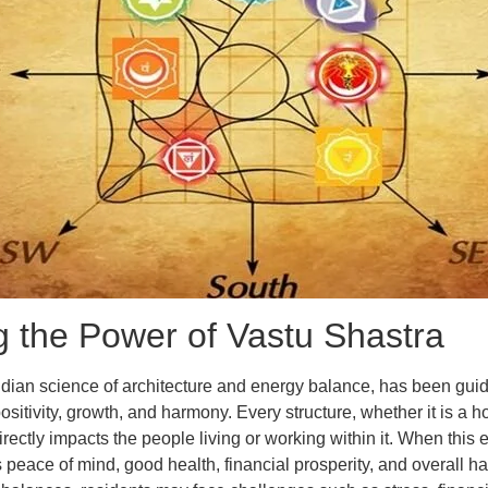
 the Power of Vastu Shastra
ndian science of architecture and energy balance, has been guid
ositivity, growth, and harmony. Every structure, whether it is a ho
directly impacts the people living or working within it. When this 
s peace of mind, good health, financial prosperity, and overall