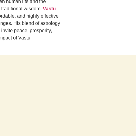
een human life and the
 traditional wisdom,
Vastu
rdable, and highly effective
nges. His blend of astrology
invite peace, prosperity,
impact of Vastu.