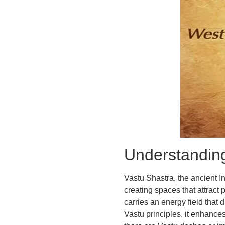
Understanding
Vastu Shastra, the ancient I
creating spaces that attract p
carries an energy field that 
Vastu principles, it enhance