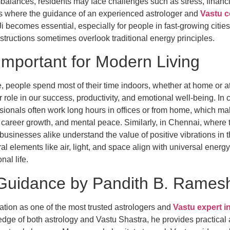
balances, residents may face challenges such as stress, financi
 is where the guidance of an experienced astrologer and
Vastu c
 becomes essential, especially for people in fast-growing citie
ructions sometimes overlook traditional energy principles.
Important for Modern Living
yle, people spend most of their time indoors, whether at home or 
 role in our success, productivity, and emotional well-being. In 
ssionals often work long hours in offices or from home, which make
career growth, and mental peace. Similarly, in Chennai, where tr
 businesses alike understand the value of positive vibrations in 
ral elements like air, light, and space align with universal energ
al life.
Guidance by Pandith B. Ramesh 
ation as one of the most trusted astrologers and
Vastu expert i
e of both astrology and Vastu Shastra, he provides practical a