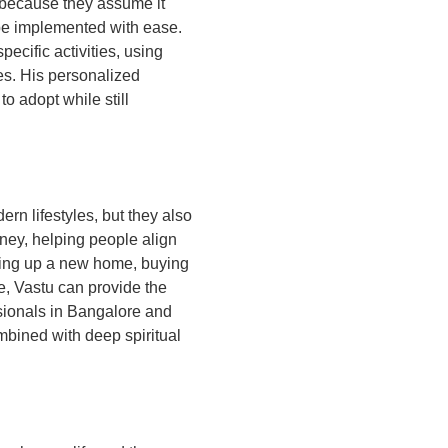
 because they assume it
 be implemented with ease.
ecific activities, using
ies. His personalized
o adopt while still
rn lifestyles, but they also
rney, helping people align
tting up a new home, buying
e, Vastu can provide the
ssionals in Bangalore and
mbined with deep spiritual