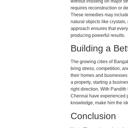
without insisting on major 
requires reconstruction or d
These remedies may include r
natural objects like crystals
approach ensures that every 
producing powerful results.
Building a Bet
The growing cities of Bangal
bring stress, competition, an
their homes and businesses 
a property, starting a busin
right direction. With Pandit
Chennai have experienced pos
knowledge, make him the ide
Conclusion