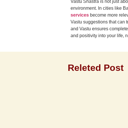
Vastu Shastra is not just ab
environment. In cities like
services
become more relevan
Vastu suggestions that can t
and Vastu ensures complete an
and positivity into your life
Releted Post