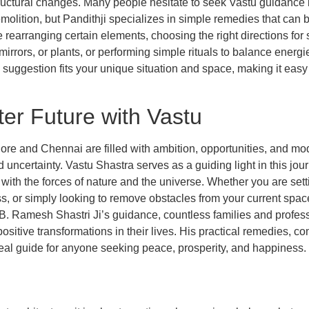
structural changes. Many people hesitate to seek Vastu guidance
emolition, but Pandithji specializes in simple remedies that can
earranging certain elements, choosing the right directions for sp
, mirrors, or plants, or performing simple rituals to balance energ
suggestion fits your unique situation and space, making it easy t
ter Future with Vastu
ore and Chennai are filled with ambition, opportunities, and mode
d uncertainty. Vastu Shastra serves as a guiding light in this jou
with the forces of nature and the universe. Whether you are se
ess, or simply looking to remove obstacles from your current spac
h B. Ramesh Shastri Ji’s guidance, countless families and profe
itive transformations in their lives. His practical remedies, co
al guide for anyone seeking peace, prosperity, and happiness.