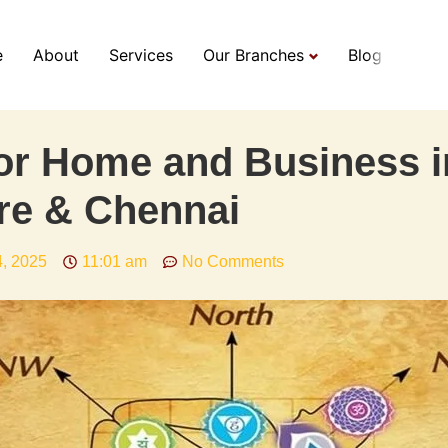
e
About
Services
Our Branches
Blog
or Home and Business i
re & Chennai
4, 2025
11:01 am
No Comments