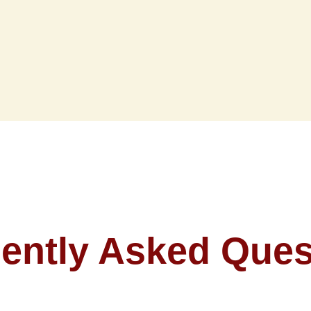
ently Asked Ques