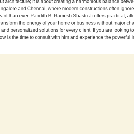
out architecture; it is about creating a harmonious balance betw
 Bangalore and Chennai, where modern constructions often ignore
t than ever. Pandith B. Ramesh Shastri Ji offers practical, affo
ransform the energy of your home or business without major cha
d personalized solutions for every client. If you are looking to 
, now is the time to consult with him and experience the powerful 