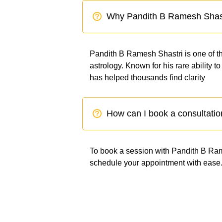
Why Pandith B Ramesh Shas
Pandith B Ramesh Shastri is one of th
astrology. Known for his rare ability 
has helped thousands find clarity
How can I book a consultatio
To book a session with Pandith B Rames
schedule your appointment with ease