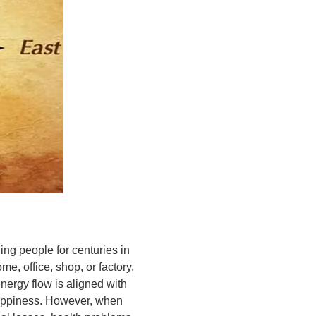
ing people for centuries in
me, office, shop, or factory,
energy flow is aligned with
 happiness. However, when