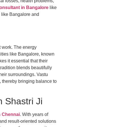
al losses, health problems,
onsultant in Bangalore
like
s like Bangalore and
at work. The energy
cities like Bangalore, known
s it essential that their
adition blends beautifully
their surroundings. Vastu
y, thereby bringing balance to
Shastri Ji
n Chennai
. With years of
nd result-oriented solutions