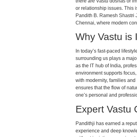
there are Vastu doshas or im
or relationship issues. This
Pandith B. Ramesh Shastri Ji
Chennai, where modern const
Why Vastu is 
In today’s fast-paced lifest
surrounding us plays a major
as the IT hub of India, profe
environment supports focus, 
with modernity, families and
ensures that the flow of natu
one’s personal and profession
Expert Vastu 
Pandithji has earned a reput
experience and deep knowledg