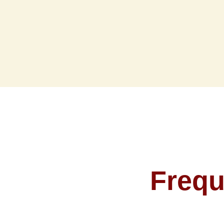
Frequ