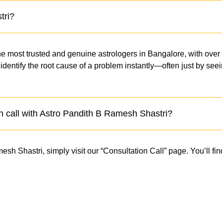
tri?
e most trusted and genuine astrologers in Bangalore, with over
to identify the root cause of a problem instantly—often just by s
n call with Astro Pandith B Ramesh Shastri?
h Shastri, simply visit our “Consultation Call” page. You’ll find
.