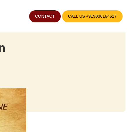
CONTACT
CALL US +919036164617
n