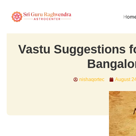
Hom
Vastu Suggestions f
Bangalo
nishaqortec
August 2